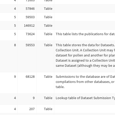
4
71603
Table
4
57846
Table
5
59503
Table
5
146912
Table
5
73624
Table
This table lists the publications for dat
8
59553
Table
This table stores the data for Datasets.
Collection Unit. A Collection Unit may 
dataset for pollen and another for pla
Dataset is assigned to a Collection Uni
same Dataset (although they may be as
9
68128
Table
Submissions to the database are of Da
compilations from other databases, or
table.
4
9
Table
Lookup table of Dataset Submission Ty
4
207
Table