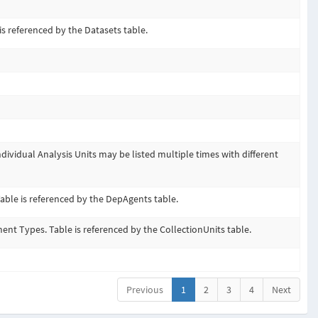
is referenced by the Datasets table.
ndividual Analysis Units may be listed multiple times with different
able is referenced by the DepAgents table.
nt Types. Table is referenced by the CollectionUnits table.
Previous
1
2
3
4
Next