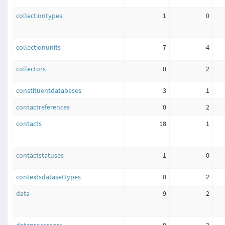
collectiontypes
1
0
collectionunits
7
4
collectors
0
2
constituentdatabases
3
1
contactreferences
0
2
contacts
18
1
contactstatuses
1
0
contextsdatasettypes
0
2
data
9
2