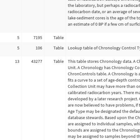
the laboratory, but perhaps a radiocarb
radiocarbon date, or an average of se
lake-sediment cores is the age of the 
an estimate of 0 BP if a few cm of surfi
5
7195
Table
5
106
Table
Lookup table of Chronology Control Typ
13
43277
Table
This table stores Chronology data. A C
Unit. A Chronology has Chronology Cont
ChronControls table. A Chronology is
fits a curve to a set of age-depth cont
Collection Unit may have more than on
calibrated radiocarbon years. There m
developed by a later research project.
are now believed to have problems, if
Age Type may be designated the defaul
database stewards. Based upon the Ch
are assigned to individual samples, wh
bounds are assigned to the Chronology
may be assigned to samples beyond the