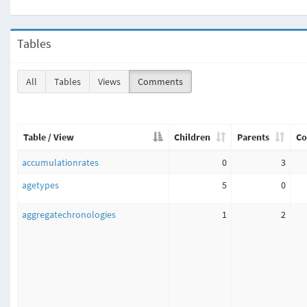
Tables
All
Tables
Views
Comments
Table / View
Children
Parents
Co
accumulationrates
0
3
agetypes
5
0
aggregatechronologies
1
2