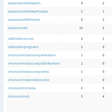
analysisunitaltdepths
0
2
analysisunitaltdepthscales
1
1
analysisunitlithostrat
0
2
analysisunits
12
2
calibrationcurves
2
1
calibrationprograms
2
0
chroncontrolaccuracydirections
1
0
chroncontrolaccuracydistributions
1
0
chroncontrolaccuracyranks
1
0
chroncontrolprecisionranks
1
0
chroncontrolranks
0
5
chroncontrols
5
4