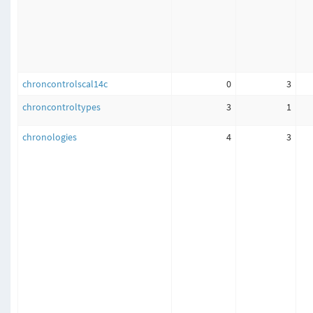
chroncontrolscal14c
0
3
chroncontroltypes
3
1
chronologies
4
3