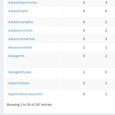
datasettaxonnotes
0
3
datasettypes
6
0
datasetvariables
0
2
datataxonnotes
0
2
datauncertainties
0
3
decayconstants
1
1
depagents
0
2
depagenttypes
1
0
depenvttypes
2
1
depthreferencesystem
0
1
Showing 1 to 50 of 187 entries