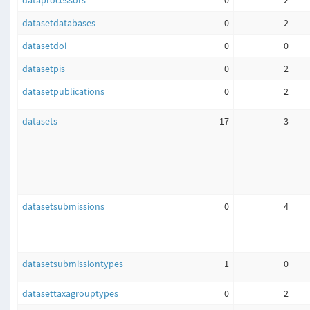
dataprocessors
0
2
datasetdatabases
0
2
datasetdoi
0
0
datasetpis
0
2
datasetpublications
0
2
datasets
17
3
datasetsubmissions
0
4
datasetsubmissiontypes
1
0
datasettaxagrouptypes
0
2