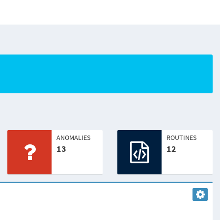
ANOMALIES
ROUTINES
13
12