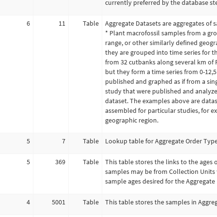
currently preferred by the database st
6
11
Table
Aggregate Datasets are aggregates of s
* Plant macrofossil samples from a gro
range, or other similarly defined geogra
they are grouped into time series for t
from 32 cutbanks along several km of R
but they form a time series from 0-12,5
published and graphed as if from a singl
study that were published and analyzed
dataset. The examples above are datas
assembled for particular studies, for ex
geographic region.
5
7
Table
Lookup table for Aggregate Order Types
5
369
Table
This table stores the links to the ages
samples may be from Collection Units w
sample ages desired for the Aggregate 
4
5001
Table
This table stores the samples in Aggre