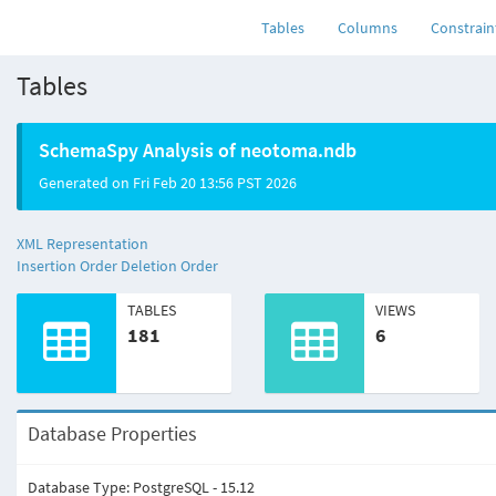
neotoma
.ndb
(current)
Tables
Columns
Constrain
Tables
SchemaSpy Analysis of neotoma.ndb
Generated on Fri Feb 20 13:56 PST 2026
XML Representation
Insertion Order
Deletion Order
TABLES
VIEWS
181
6
Database Properties
Database Type: PostgreSQL - 15.12