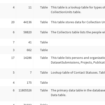
4
11
Table
This table is a lookup table for types o
CollectionUnits table.
20
44136
Table
This table stores data for Collection Un
6
58820
Table
The Collectors table lists the people w
7
41
Table
3
662
Table
17
14286
Table
This table lists persons and organizati
DatasetSubmissions, Projects, Publica
5
7
Table
Lookup table of Contact Statuses. Tabl
4
175
Table
6
11805526
Table
The primary data table in the database
Data table.