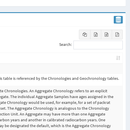
Search:
is table is referenced by the Chronologies and Geochronology tables.
te Chronologies. An Aggregate Chronology refers to an explicit
gate. The individual Aggregate Samples have ages assigned in the
te Chronology would be used, for example, for a set of packrat
set. The Aggregate Chronology is analogous to the Chronology
lection Unit. An Aggregate may have more than one Aggregate
arbon years and another in calibrated radiocarbon years. One
y be designated the default, which is the Aggregate Chronology