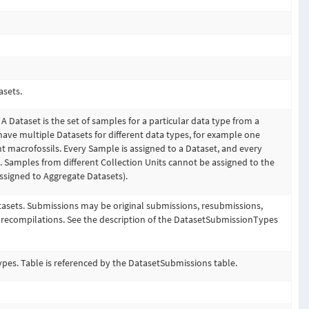
asets.
 A Dataset is the set of samples for a particular data type from a
have multiple Datasets for different data types, for example one
nt macrofossils. Every Sample is assigned to a Dataset, and every
t. Samples from different Collection Units cannot be assigned to the
signed to Aggregate Datasets).
tasets. Submissions may be original submissions, resubmissions,
 recompilations. See the description of the DatasetSubmissionTypes
pes. Table is referenced by the DatasetSubmissions table.