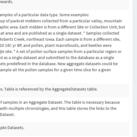
ewards.
amples of a particular data type. Some examples:
up of packrat middens collected from a particular valley, mountain
phic area. Each midden is from a different Site or Collection Unit, but
hat area and are published as a single dataset. * Samples collected
oberts Creek, northeast Iowa. Each sample is from a different site,
10 14C yr BP, and pollen, plant macrofossils, and beetles were
e site. * A set of pollen surface samples from a particular region or
 as a single dataset and submitted to the database as a single
ets predefined in the database. New aggregate datasets could be
ample all the pollen samples for a given time slice for a given
. Table is referenced by the AggregateDatasets table.
 of samples in an Aggregate Dataset. The table is necessary because
ith multiple chronologies, and this table stores the links to the
Dataset.
gate Datasets.