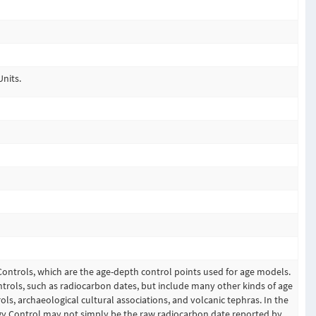
Units.
Controls, which are the age-depth control points used for age models.
trols, such as radiocarbon dates, but include many other kinds of age
ols, archaeological cultural associations, and volcanic tephras. In the
gy Control may not simply be the raw radiocarbon date reported by