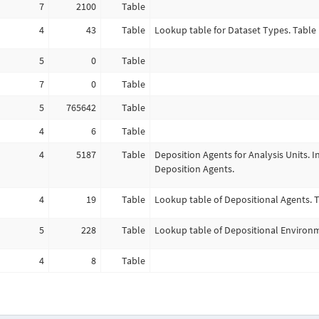
7
2100
Table
4
43
Table
Lookup table for Dataset Types. Table 
5
0
Table
7
0
Table
5
765642
Table
4
6
Table
4
5187
Table
Deposition Agents for Analysis Units. I
Deposition Agents.
4
19
Table
Lookup table of Depositional Agents. T
5
228
Table
Lookup table of Depositional Environme
4
8
Table