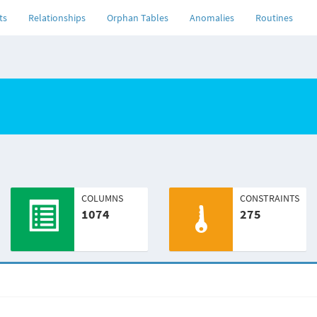
ts
Relationships
Orphan Tables
Anomalies
Routines
COLUMNS
CONSTRAINTS
1074
275