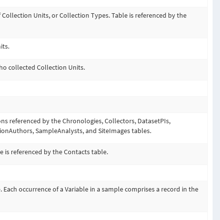
f Collection Units, or Collection Types. Table is referenced by the
its.
ho collected Collection Units.
ons referenced by the Chronologies, Collectors, DatasetPIs,
tionAuthors, SampleAnalysts, and SiteImages tables.
e is referenced by the Contacts table.
. Each occurrence of a Variable in a sample comprises a record in the