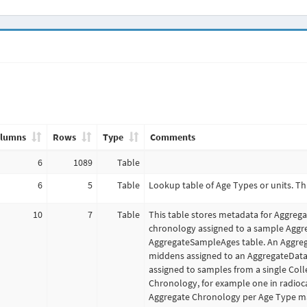
lumns
Rows
Type
Comments
6
1089
Table
6
5
Table
Lookup table of Age Types or units. Th
10
7
Table
This table stores metadata for Aggrega
chronology assigned to a sample Aggre
AggregateSampleAges table. An Aggrega
middens assigned to an AggregateData
assigned to samples from a single Col
Chronology, for example one in radioc
Aggregate Chronology per Age Type ma