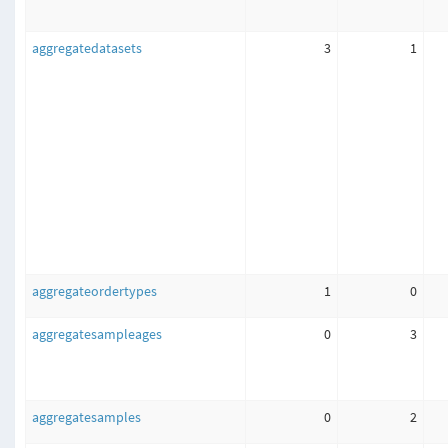
aggregatedatasets
3
1
aggregateordertypes
1
0
aggregatesampleages
0
3
aggregatesamples
0
2