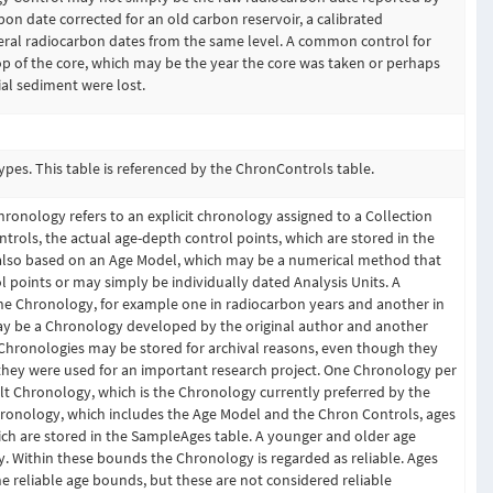
on date corrected for an old carbon reservoir, a calibrated
veral radiocarbon dates from the same level. A common control for
top of the core, which may be the year the core was taken or perhaps
cial sediment were lost.
es. This table is referenced by the ChronControls table.
hronology refers to an explicit chronology assigned to a Collection
rols, the actual age-depth control points, which are stored in the
 also based on an Age Model, which may be a numerical method that
rol points or may simply be individually dated Analysis Units. A
e Chronology, for example one in radiocarbon years and another in
ay be a Chronology developed by the original author and another
 Chronologies may be stored for archival reasons, even though they
 they were used for an important research project. One Chronology per
t Chronology, which is the Chronology currently preferred by the
ronology, which includes the Age Model and the Chron Controls, ages
ich are stored in the SampleAges table. A younger and older age
. Within these bounds the Chronology is regarded as reliable. Ages
 reliable age bounds, but these are not considered reliable