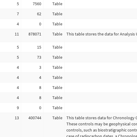
5
7560
Table
7
62
Table
4
0
Table
11
878071
Table
This table stores the data for Analysis 
5
15
Table
5
73
Table
4
3
Table
4
4
Table
4
8
Table
4
8
Table
9
0
Table
13
400744
Table
This table stores data for Chronology 
These controls may be geophysical con
controls, such as biostratigraphic contr
case of radiocarbon dates, a Chronolo