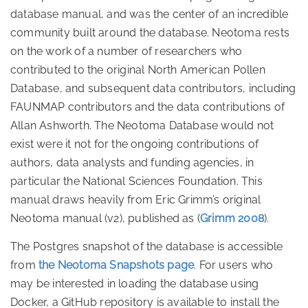
database manual, and was the center of an incredible
community built around the database. Neotoma rests
on the work of a number of researchers who
contributed to the original North American Pollen
Database, and subsequent data contributors, including
FAUNMAP contributors and the data contributions of
Allan Ashworth. The Neotoma Database would not
exist were it not for the ongoing contributions of
authors, data analysts and funding agencies, in
particular the National Sciences Foundation. This
manual draws heavily from Eric Grimm’s original
Neotoma manual (v2), published as
(
Grimm 2008
)
.
The Postgres snapshot of the database is accessible
from
the Neotoma Snapshots page
. For users who
may be interested in loading the database using
Docker, a GitHub repository is available to install the