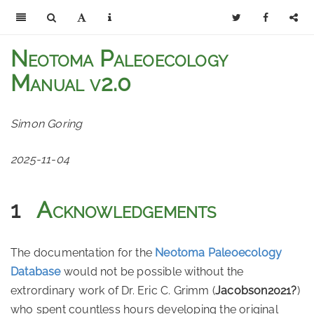
Neotoma Paleoecology
Manual v2.0
Simon Goring
2025-11-04
1
Acknowledgements
The documentation for the
Neotoma Paleoecology
Database
would not be possible without the
extrordinary work of Dr. Eric C. Grimm
(
Jacobson2021?
)
who spent countless hours developing the original