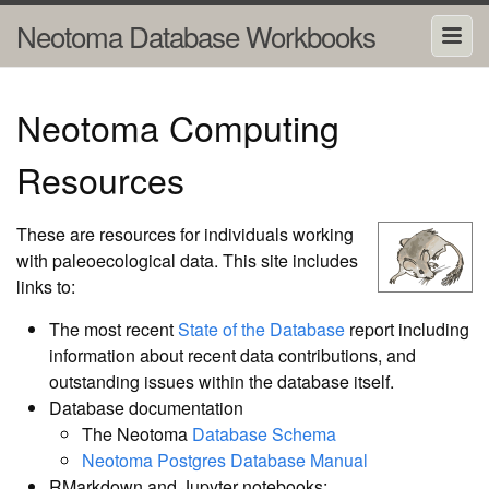
Neotoma Database Workbooks
Neotoma Computing
Resources
These are resources for individuals working
with paleoecological data. This site includes
links to:
The most recent
State of the Database
report including
information about recent data contributions, and
outstanding issues within the database itself.
Database documentation
The Neotoma
Database Schema
Neotoma Postgres Database Manual
RMarkdown and Jupyter notebooks: