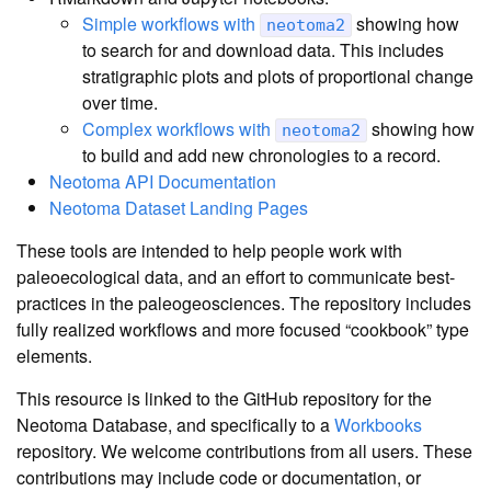
Simple workflows with
showing how
neotoma2
to search for and download data. This includes
stratigraphic plots and plots of proportional change
over time.
Complex workflows with
showing how
neotoma2
to build and add new chronologies to a record.
Neotoma API Documentation
Neotoma Dataset Landing Pages
These tools are intended to help people work with
paleoecological data, and an effort to communicate best-
practices in the paleogeosciences. The repository includes
fully realized workflows and more focused “cookbook” type
elements.
This resource is linked to the GitHub repository for the
Neotoma Database, and specifically to a
Workbooks
repository. We welcome contributions from all users. These
contributions may include code or documentation, or